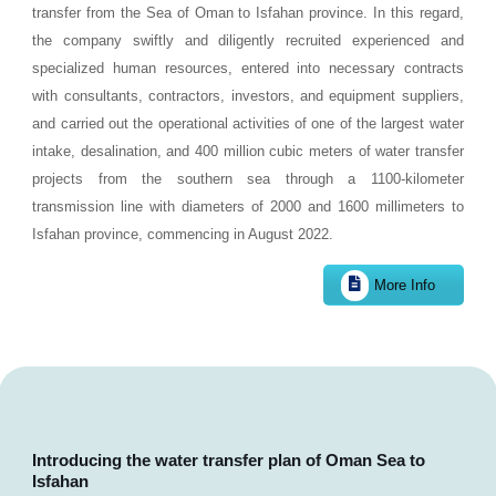
transfer from the Sea of Oman to Isfahan province. In this regard,
the company swiftly and diligently recruited experienced and
specialized human resources, entered into necessary contracts
with consultants, contractors, investors, and equipment suppliers,
and carried out the operational activities of one of the largest water
intake, desalination, and 400 million cubic meters of water transfer
projects from the southern sea through a 1100-kilometer
transmission line with diameters of 2000 and 1600 millimeters to
Isfahan province, commencing in August 2022.
More Info
Introducing the water transfer plan of Oman Sea to
Isfahan