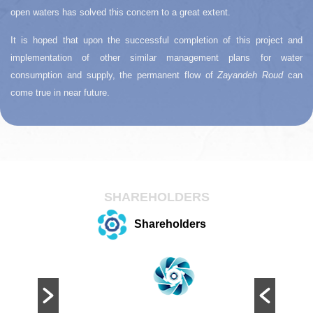
open waters has solved this concern to a great extent.
It is hoped that upon the successful completion of this project and
implementation of other similar management plans for water
consumption and supply, the permanent flow of
Zayandeh Roud
can
come true in near future.
SHAREHOLDERS
Shareholders