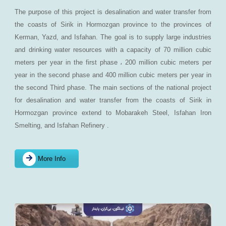
The purpose of this project is desalination and water transfer from
the coasts of Sirik in Hormozgan province to the provinces of
Kerman, Yazd, and Isfahan. The goal is to supply large industries
and drinking water resources with a capacity of 70 million cubic
meters per year in the first phase ، 200 million cubic meters per
year in the second phase and 400 million cubic meters per year in
the second Third phase. The main sections of the national project
for desalination and water transfer from the coasts of Sirik in
Hormozgan province extend to Mobarakeh Steel, Isfahan Iron
Smelting, and Isfahan Refinery .
More Info