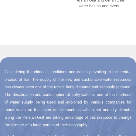
Persian Gulf and Oman Sea
water basins and rivers
Considering the climatic conditions and crises prevailing in the central
plateau of Iran, the supply of the new and sustainable water resources
has always been one of the topics hotly disputed and seriously pursued.
The desalination and consumption of salty water is one of the methods
of water supply being used and exploited by various companies for
many years so that even some countries with a hot and dry climate
along the Persian Gulf are taking advantage of this resource to change
the climate of a large portion of their geography.