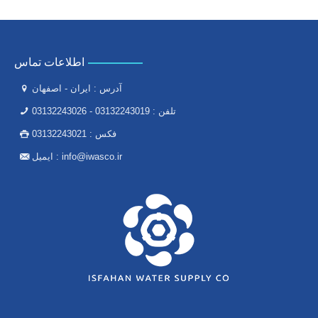
اطلاعات تماس
آدرس : ایران - اصفهان
03132243026
-
03132243019
تلفن :
03132243021
فکس :
ایمیل :
info@iwasco.ir