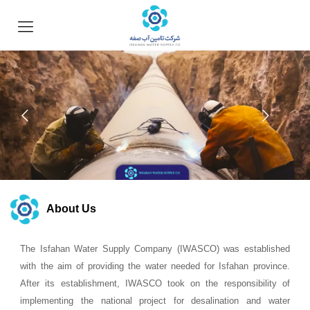
About Us
The Isfahan Water Supply Company (IWASCO) was established
with the aim of providing the water needed for Isfahan province.
After its establishment, IWASCO took on the responsibility of
implementing the national project for desalination and water