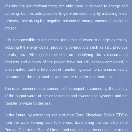
of using the
gravitational
force, not only there is no need to energy and
pumping, but it is aslo possible to generate electricity by installing linear
turbines, minimizing the negative balance of energy consumption in the
project.
It is also possible to reduce the total cost of water to a large extent by
reducing the energy costs, producing by-products such as salt, precious
metals, etc. Although the studies on identifying the value-creating
products and outputs of the project have not still sabeen completed, it
is estimated that the total cost of transferring water to Esfahan is nearly
the same as the total cost of wastewater transfer and treatment.
The main environmental concern of the project is caused by the salinity
of the output water of the desalination and sweetening systems and the
transfer of water to the sea.
In the future, by extracting salt and other Total Dissolved Solids (TDSs)
from the water flowing back to the sea, transferring the basin from the
Persian Gulf to the Sea of Oman, and establishing the connection to the