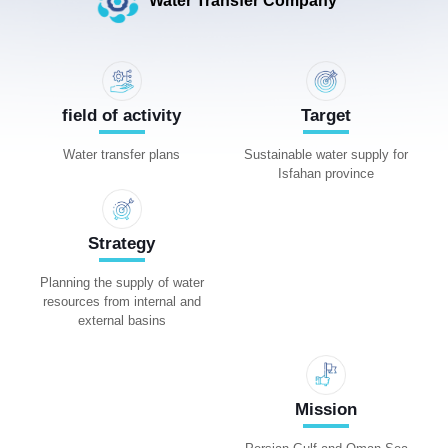
Water Transfer Company
field of activity
Target
Water transfer plans
Sustainable water supply for
Isfahan province
Strategy
Planning the supply of water
resources from internal and
external basins
Mission