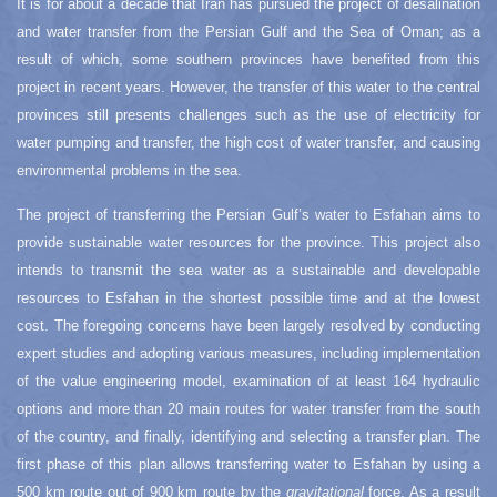
It is for about a decade that Iran has pursued the project of desalination
and water transfer from the Persian Gulf and the Sea of Oman; as a
result of which, some southern provinces have benefited from this
project in recent years. However, the transfer of this water to the central
provinces still presents challenges such as the use of electricity for
water pumping and transfer, the high cost of water transfer, and causing
environmental problems in the sea.
The project of transferring the Persian Gulf’s water to Esfahan aims to
provide sustainable water resources for the province. This project also
intends to transmit the sea water as a sustainable and developable
resources to Esfahan in the shortest possible time and at the lowest
cost. The foregoing concerns have been largely resolved by conducting
expert studies and adopting various measures, including implementation
of the value engineering model, examination of at least 164 hydraulic
options and more than 20 main routes for water transfer from the south
of the country, and finally, identifying and selecting a transfer plan. The
first phase of this plan allows transferring water to Esfahan by using a
500 km route out of 900 km route by the
gravitational
force. As a result